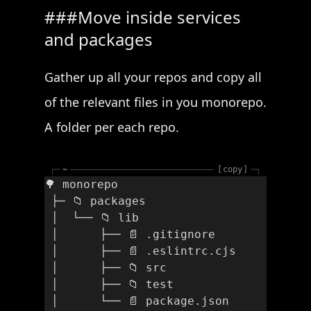
Move inside services
and packages
Gather up all your repos and copy all
of the relevant files in you monorepo.
A folder per each repo.
┌─
~
copy
─┐
🌳 monorepo
 ├─ 📁 packages
 │  └── 📁 lib
 │      ├── 📄 .gitignore 
 │      ├── 📄 .eslintrc.cjs
 │      ├── 📁 src
 │      ├── 📁 test
 │      └── 📄 package.json