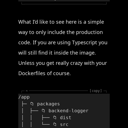
└─
─┘
What I’d like to see here is a simple
way to only include the production
code. If you are using Typescript you
will still find it inside the image.
Unless you get really crazy with your
Dockerfiles of course.
┌─
~
copy
─┐
/app
 ├─ 📁 packages
 │  ├── 📁 backend-logger
 │  │   ├── 📁 dist
 │  │   └── 📁 src