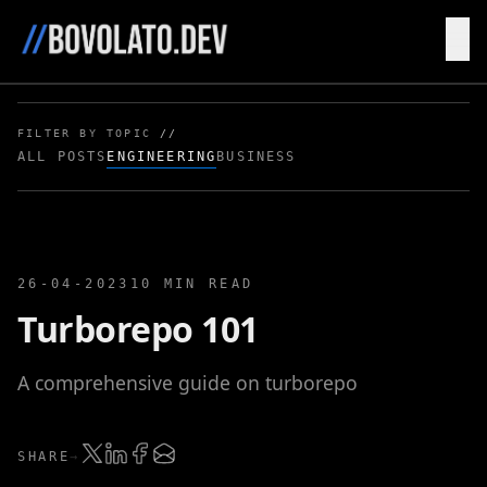
HOME
BLOG
FILTER BY TOPIC
//
ALL POSTS
ENGINEERING
BUSINESS
26-04-2023
10 MIN READ
Turborepo 101
A comprehensive guide on turborepo
SHARE
→