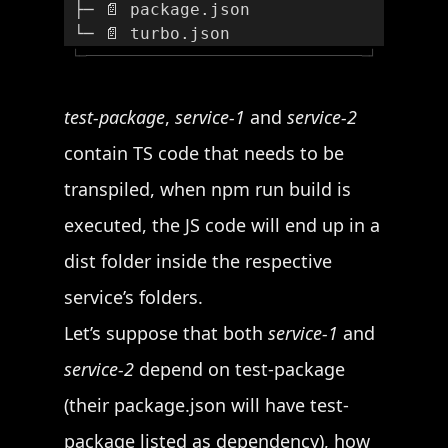
 ├─ 📄 package.json
 └─ 📄 turbo.json
└─
─┘
test-package
,
service-1
and
service-2
contain TS code that needs to be
transpiled, when npm run build is
executed, the JS code will end up in a
dist folder inside the respective
service’s folders.
Let’s suppose that both
service-1
and
service-2
depend on test-package
(their package.json will have test-
package listed as dependency), how