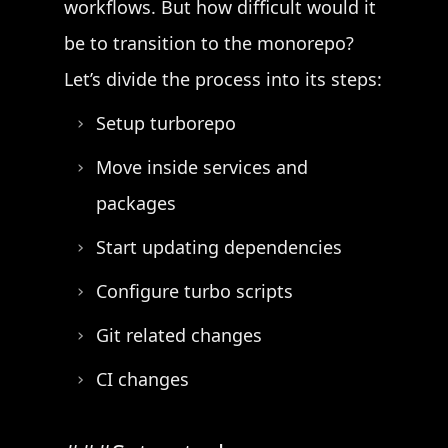
workflows. But how difficult would it
be to transition to the monorepo?
Let’s divide the process into its steps:
Setup turborepo
Move inside services and
packages
Start updating dependencies
Configure turbo scripts
Git related changes
CI changes