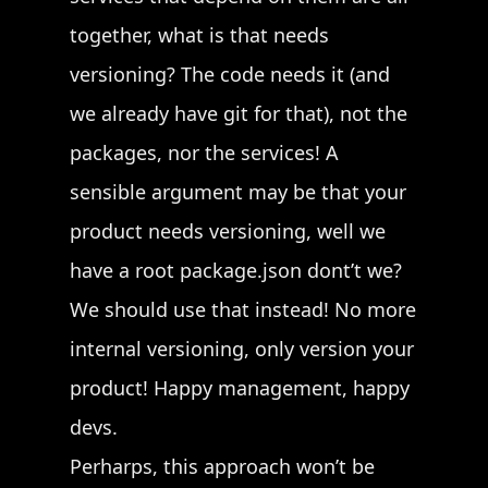
together, what is that needs
versioning? The code needs it (and
we already have git for that), not the
packages, nor the services! A
sensible argument may be that your
product needs versioning, well we
have a root package.json dont’t we?
We should use that instead! No more
internal versioning, only version your
product! Happy management, happy
devs.
Perharps, this approach won’t be