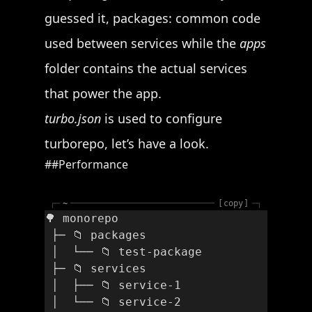
guessed it, packages: common code
used between services while the
apps
folder contains the actual services
that power the app.
turbo.json
is used to configure
turborepo, let’s have a look.
Performance
┌─
~
copy
─┐
🌳 monorepo
 ├─ 📁 packages
 │  └── 📁 test-package
 ├─ 📁 services
 │  ├── 📁 service-1
 │  └── 📁 service-2