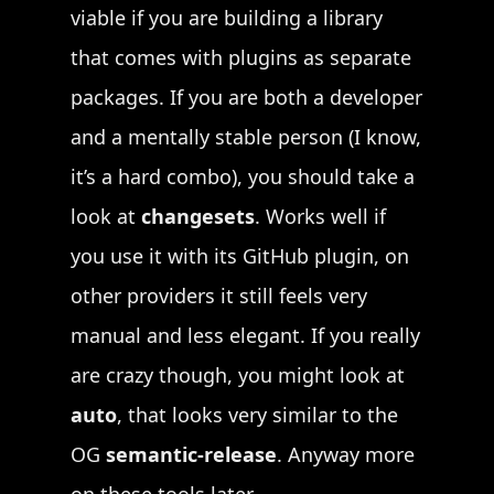
viable if you are building a library
that comes with plugins as separate
packages. If you are both a developer
and a mentally stable person (I know,
it’s a hard combo), you should take a
look at
changesets
. Works well if
you use it with its GitHub plugin, on
other providers it still feels very
manual and less elegant. If you really
are crazy though, you might look at
auto
, that looks very similar to the
OG
semantic-release
. Anyway more