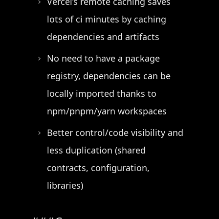
Vercel’s remote caching saves
lots of ci minutes by caching
dependencies and artifacts
No need to have a package
registry, dependencies can be
locally imported thanks to
npm/pnpm/yarn workspaces
Better control/code visibility and
less duplication (shared
contracts, configuration,
libraries)