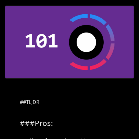
TL;DR
Pros: