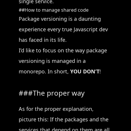
single service.
How to manage shared code
Package versioning is a daunting
experience every true Javascript dev
has faced in its life.
I’d like to focus on the way package
versioning is managed in a
monorepo. In short,
YOU DON’T
!
The proper way
As for the proper explanation,
picture this: If the packages and the
services that depend on them are all