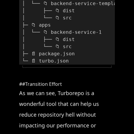
 │  └── 📁 backend-service-template
 │      ├── 📁 dist
 │      └── 📁 src
 ├─ 📁 apps
 │  └── 📁 backend-service-1
 │      ├── 📁 dist
 │      └── 📁 src
 ├─ 📄 package.json
 └─ 📄 turbo.json
└─
─┘
Transition Effort
As we can see, Turborepo is a
wonderful tool that can help us
reduce repository hell without
impacting our performance or