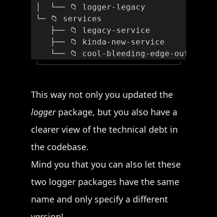
 │  └── 📁 logger-legacy
 └─ 📁 services
    ├── 📁 legacy-service
    ├── 📁 kinda-new-service
    └── 📁 cool-bleeding-edge-outdated
└─
─┘
This way not only you updated the
logger
package, but you also have a
clearer view of the technical debt in
the codebase.
Mind you that you can also let these
two logger packages have the same
name and only specify a different
version!