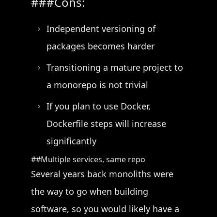
Cons:
Independent versioning of
packages becomes harder
Transitioning a mature project to
a monorepo is not trivial
If you plan to use Docker,
Dockerfile steps will increase
significantly
Multiple services, same repo
Several years back monoliths were
the way to go when building
software, so you would likely have a