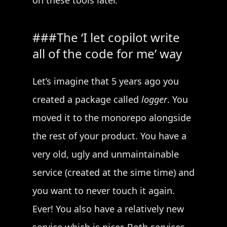
on these tools later.
The ‘I let copilot write
all of the code for me’ way
Let’s imagine that 5 years ago you
created a package called
logger
. You
moved it to the monorepo alongside
the rest of your product. You have a
very old, ugly and unmaintainable
service (created at the sime time) and
you want to never touch it again.
Ever! You also have a relatively new