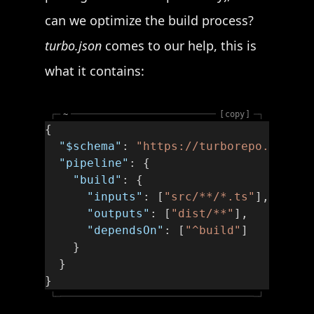
can we optimize the build process?
turbo.json
comes to our help, this is
what it contains:
┌─
~
copy
─┐
{
  "$schema"
: 
"https://turborepo.org/sc
  "pipeline"
: {
    "build"
: {
      "inputs"
: [
"src/**/*.ts"
],
      "outputs"
: [
"dist/**"
],
      "dependsOn"
: [
"^build"
]
    }
  }
}
└─
─┘