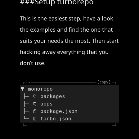
Setup turborepo
This is the easiest step, have a look
the examples and find the one that
suits your needs the most. Then start
hacking away everything that you
don’t use.
┌─
~
copy
─┐
🌳 monorepo
 ├─ 📁 packages
 ├─ 📁 apps
 ├─ 📄 package.json
 └─ 📄 turbo.json
└─
─┘