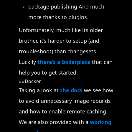
package publishing And much
more thanks to plugins.
Unfortunately, much like its older
brother, it’s harder to setup (and
troubleshoot) than changesets.
Luckily
there’s a boilerplate
that can
help you to get started.
Docker
Taking a look at
the docs
we see how
to avoid unnecessary image rebuilds
and how to enable remote caching.
We are also provided with a
working