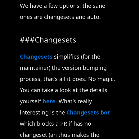
We have a few options, the sane
ones are changesets and auto.
Changesets
Changesets
simplifies (for the
maintainer) the version bumping
process, that’s all it does. No magic.
You can take a look at the details
yourself
here
. What’s really
interesting is the
Changesets bot
which blocks a PR if has no
changeset (an thus makes the