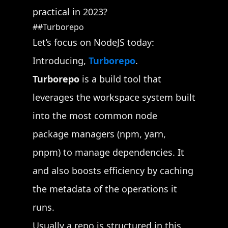
practical in 2023?
Turborepo
Let’s focus on NodeJS today:
Introducing,
Turborepo
.
Turborepo
is a build tool that
leverages the workspace system built
into the most common node
package managers (npm, yarn,
pnpm) to manage dependencies. It
and also boosts efficiency by caching
the metadata of the operations it
runs.
Usually a repo is structured in this