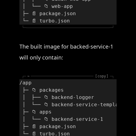
 │  └── 📁 web-app
 ├─ 📄 package.json
 └─ 📄 turbo.json
└─
─┘
The built image for backed-service-1
will only contain:
┌─
~
copy
─┐
/app
 ├─ 📁 packages
 │  ├── 📁 backend-logger
 │  └── 📁 backend-service-template
 ├─ 📁 apps
 │  └── 📁 backend-service-1
 ├─ 📄 package.json
 └─ 📄 turbo.json