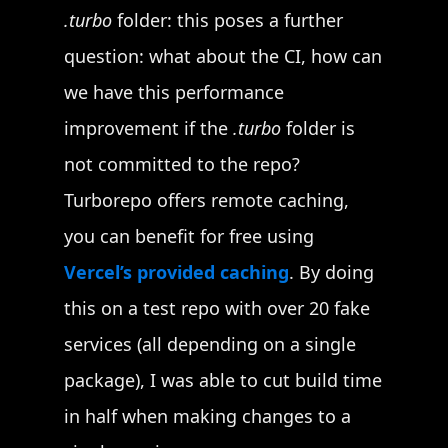
.turbo
folder: this poses a further
question: what about the CI, how can
we have this performance
improvement if the
.turbo
folder is
not committed to the repo?
Turborepo offers remote caching,
you can benefit for free using
Vercel’s provided caching
. By doing
this on a test repo with over 20 fake
services (all depending on a single
package), I was able to cut build time
in half when making changes to a