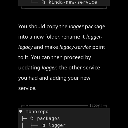
    └── 📁 kinda-new-service
└─
─┘
You should copy the
logger
package
into a new folder, rename it
logger-
legacy
and make
legacy-service
point
to it. You can then proceed by
updating
logger
, the other service
you had and adding your new
service.
┌─
~
copy
─┐
🌳 monorepo
 ├─ 📁 packages
 │  ├── 📁 logger