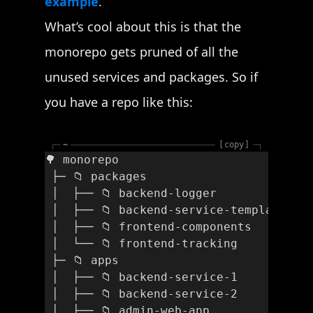
example
.
What’s cool about this is that the
monorepo gets pruned of all the
unused services and packages. So if
you have a repo like this:
┌─
~
copy
─┐
🌳 monorepo
 ├─ 📁 packages
 │  ├── 📁 backend-logger
 │  ├── 📁 backend-service-template
 │  ├── 📁 frontend-components
 │  └── 📁 frontend-tracking
 ├─ 📁 apps
 │  ├── 📁 backend-service-1
 │  ├── 📁 backend-service-2
 │  ├── 📁 admin-web-app