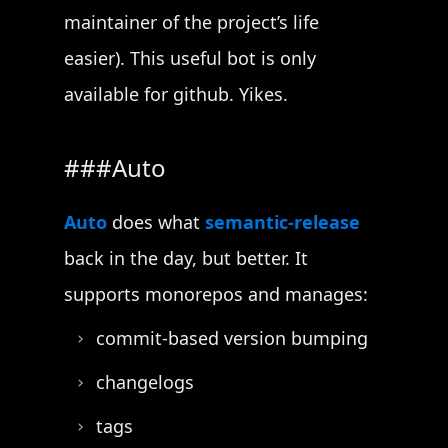
maintainer of the project’s life
easier). This useful bot is only
available for github. Yikes.
Auto
Auto
does what
semantic-release
back in the day, but better. It
supports monorepos and manages:
commit-based version bumping
changelogs
tags