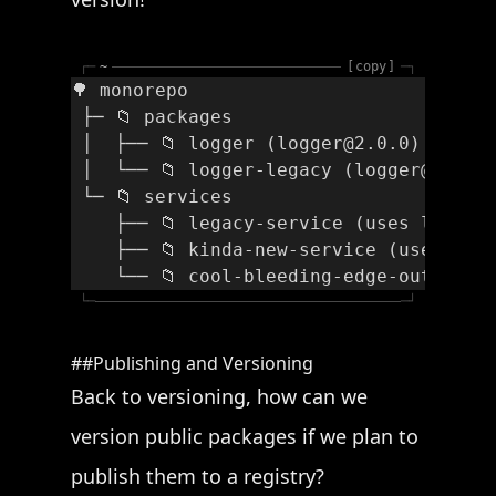
┌─
~
copy
─┐
🌳 monorepo
 ├─ 📁 packages
 │  ├── 📁 logger (logger@2.0.0)
 │  └── 📁 logger-legacy (logger@1.0.0
 └─ 📁 services
    ├── 📁 legacy-service (uses logger
    ├── 📁 kinda-new-service (uses log
    └── 📁 cool-bleeding-edge-outdated
└─
─┘
Publishing and Versioning
Back to versioning, how can we
version public packages if we plan to
publish them to a registry?