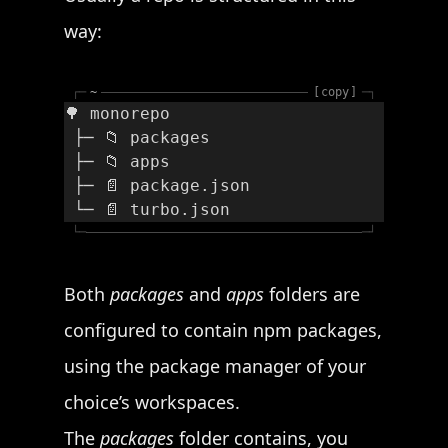
way:
┌─
~
copy
─┐
🌳 monorepo
 ├─ 📁 packages
 ├─ 📁 apps
 ├─ 📄 package.json
 └─ 📄 turbo.json
└─
─┘
Both
packages
and
apps
folders are
configured to contain npm packages,
using the package manager of your
choice’s workspaces.
The
packages
folder contains, you