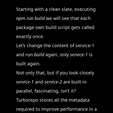
Starting with a clean slate, executing
npm run build
we will see that each
package own build script gets called
exactly once.
Let’s change the content of service-1
and run
build
again, only
service-1
is
built again.
Not only that, but if you look closely
service-1
and
service-2
are built in
parallel, fascinating, isn’t it?
Turborepo stores all the metadata
required to improve performance in a