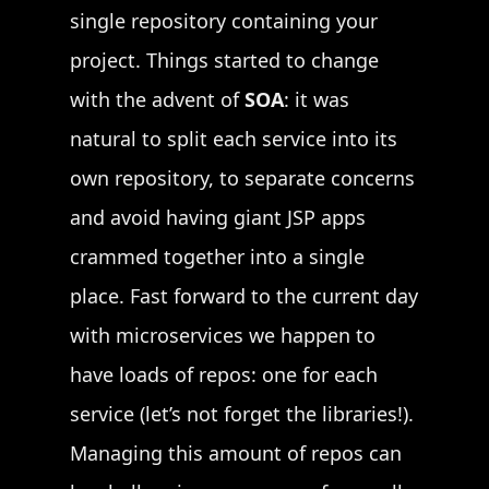
single repository containing your
project. Things started to change
with the advent of
SOA
: it was
natural to split each service into its
own repository, to separate concerns
and avoid having giant JSP apps
crammed together into a single
place. Fast forward to the current day
with microservices we happen to
have loads of repos: one for each
service (let’s not forget the libraries!).
Managing this amount of repos can