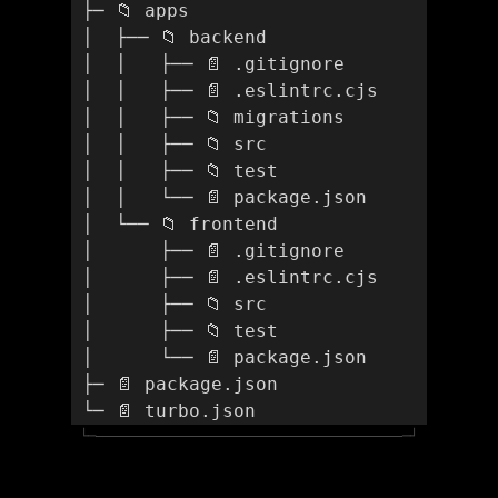
 ├─ 📁 apps
 │  ├── 📁 backend
 │  │   ├── 📄 .gitignore
 │  │   ├── 📄 .eslintrc.cjs
 │  │   ├── 📁 migrations
 │  │   ├── 📁 src
 │  │   ├── 📁 test
 │  │   └── 📄 package.json
 │  └── 📁 frontend
 │      ├── 📄 .gitignore 
 │      ├── 📄 .eslintrc.cjs
 │      ├── 📁 src
 │      ├── 📁 test
 │      └── 📄 package.json
 ├─ 📄 package.json
 └─ 📄 turbo.json
└─
─┘