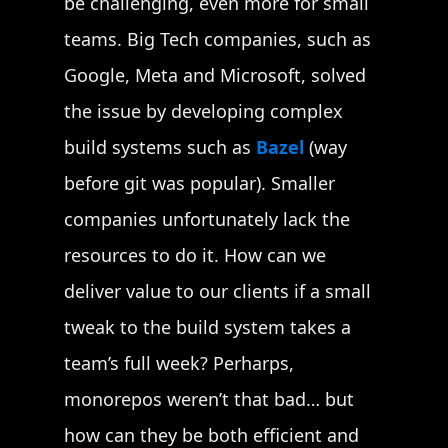
be challenging, even more for small
teams. Big Tech companies, such as
Google, Meta and Microsoft, solved
the issue by developing complex
build systems such as
Bazel
(way
before git was popular). Smaller
companies unfortunately lack the
resources to do it. How can we
deliver value to our clients if a small
tweak to the build system takes a
team’s full week? Perharps,
monorepos weren’t that bad… but
how can they be both efficient and