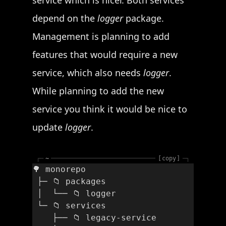
service which is nicer. Both services
depend on the
logger
package.
Management is planning to add
features that would require a new
service, which also needs
logger
.
While planning to add the new
service you think it would be nice to
update
logger
.
┌─
~
copy
─┐
🌳 monorepo
 ├─ 📁 packages
 │  └── 📁 logger
 └─ 📁 services
    ├── 📁 legacy-service